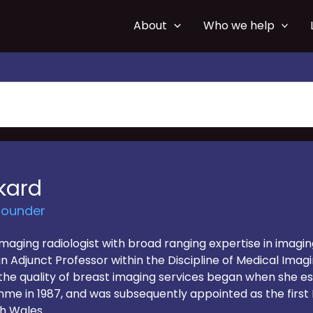
About
Who we help
kard
Founder
imaging radiologist with broad ranging expertise in imagi
 an Adjunct Professor within the Discipline of Medical Imag
the quality of breast imaging services began when she esta
in 1987, and was subsequently appointed as the first N
h Wales.