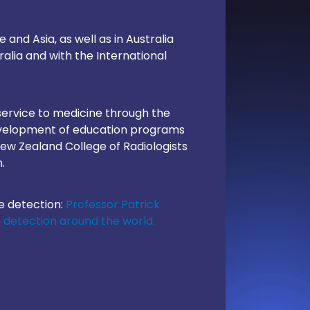
and Asia, as well as in Australia
lia and with the International
service to medicine through the
development of education programs
New Zealand College of Radiologists
.
e detection:
Professor Patrick
e detection around the world.