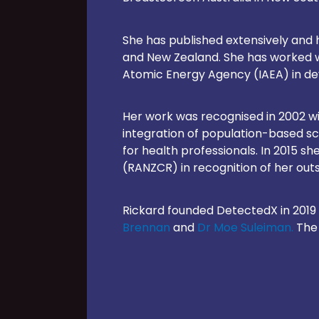
She has published extensively and h
and New Zealand. She has worked wi
Atomic Energy Agency (IAEA) in dev
Her work was recognised in 2002 wi
integration of population-based s
for health professionals. In 2015 s
(RANZCR) in recognition of her outs
Rickard founded DetectedX in 2019 
Brennan
and
Dr Moe Suleiman.
The 