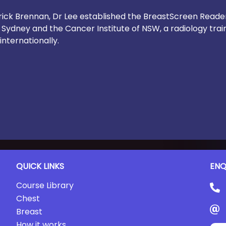
atrick Brennan, Dr Lee established the BreastScreen Rea
f Sydney and the Cancer Institute of NSW, a radiology trai
internationally.
QUICK LINKS
ENQ
Course Library
Chest
Breast
How it works