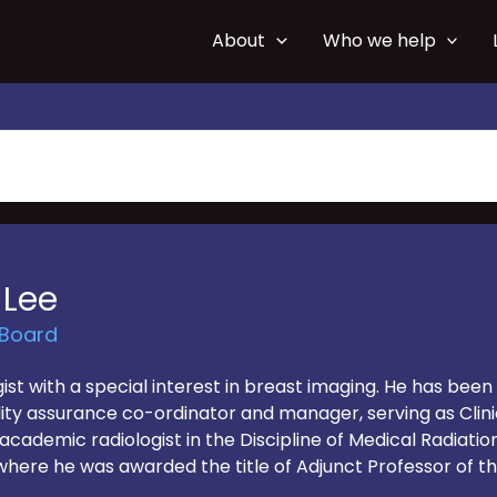
About
Who we help
 Lee
 Board
logist with a special interest in breast imaging. He has be
uality assurance co-ordinator and manager, serving as Cl
cademic radiologist in the Discipline of Medical Radiatio
where he was awarded the title of Adjunct Professor of the