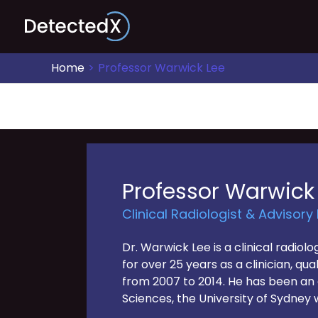
Skip
to
content
Home
Professor Warwick Lee
Professor Warwick
Clinical Radiologist & Advisory
Dr. Warwick Lee is a clinical radio
for over 25 years as a clinician, q
from 2007 to 2014. He has been an a
Sciences, the University of Sydney 