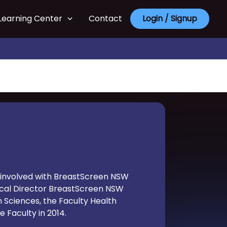
Learning Center
Contact
Login / Signup
en involved with BreastScreen NSW
inical Director BreastScreen NSW
n Sciences, the Faculty Health
 Faculty in 2014.