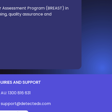
der Assessment Program (BREAST) in
ning, quality assurance and
UIRIES AND SUPPORT
AU:
1300 816 631
support@detectedx.com