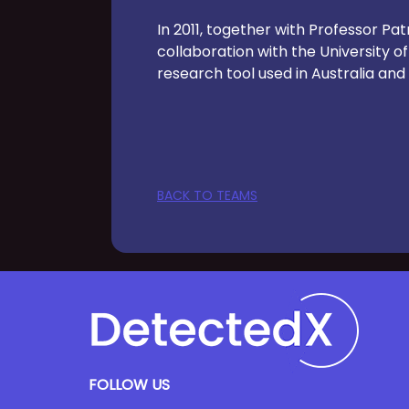
In 2011, together with Professor P
collaboration with the University o
research tool used in Australia and 
BACK TO TEAMS
FOLLOW US