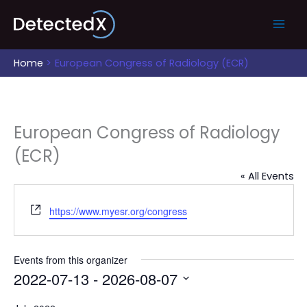
Skip
to
content
Home
European Congress of Radiology (ECR)
European Congress of Radiology
(ECR)
« All Events
Website
https://www.myesr.org/congress
Events from this organizer
2022-07-13
 - 
2026-08-07
Select