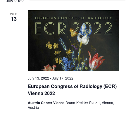
July 2022
date.
WED
13
July 13, 2022
-
July 17, 2022
European Congress of Radiology (ECR)
Vienna 2022
Austria Center Vienna
Bruno-Kreisky-Platz 1, Vienna,
Austria