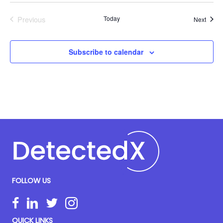
Previous
Today
Event
Next
Events
Subscribe to calendar
FOLLOW US
QUICK LINKS