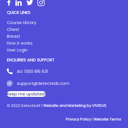
QUICK LINKS
Course Library
Chest
Breast
How it works
User Login
ENQUIRIES AND SUPPORT
AU:
1300 816 631
support@detectedx.com
Keep me updated!
© 2022 DetectedX |
Website and Marketing by VIVIDUS
Privacy Policy
|
Website Terms