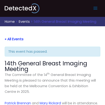
Skip
to
content
Home
Events
14th General Breast Imaging Meeting
« All Events
This event has passed.
14th General Breast Imaging
Meeting
th
The Committee of the 14
General Breast Imaging
Meeting is pleased to announce that this meeting will
be held at the Melbourne Convention & Exhibition
Centre in 2025.
Patrick Brennan
and
Mary Rickard
will be in attendance.