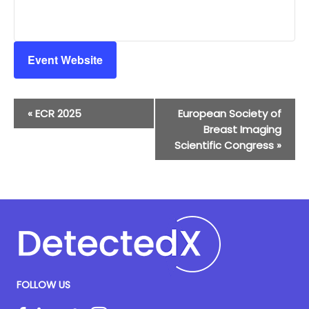
Event Website
Event
«
ECR 2025
European Society of
Navigation
Breast Imaging
Scientific Congress
»
FOLLOW US