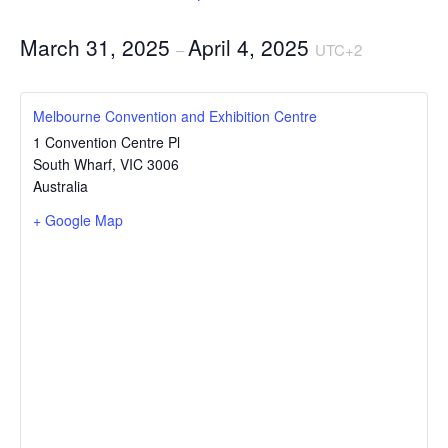
March 31, 2025
April 4, 2025
–
UTC+2
Melbourne Convention and Exhibition Centre
1 Convention Centre Pl
South Wharf
,
VIC
3006
Australia
+ Google Map